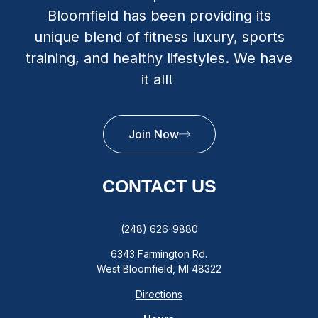
Bloomfield has been providing its
unique blend of fitness luxury, sports
training, and healthy lifestyles. We have
it all!
Join Now
CONTACT US
(248) 626-9880
6343 Farmington Rd.
West Bloomfield, MI 48322
Directions