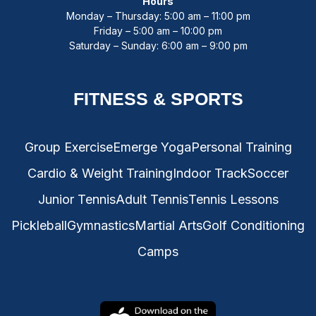
Hours
Monday – Thursday: 5:00 am – 11:00 pm
Friday – 5:00 am – 10:00 pm
Saturday – Sunday: 6:00 am – 9:00 pm
FITNESS & SPORTS
Group Exercise
Emerge Yoga
Personal Training
Cardio & Weight Training
Indoor Track
Soccer
Junior Tennis
Adult Tennis
Tennis Lessons
Pickleball
Gymnastics
Martial Arts
Golf Conditioning
Camps