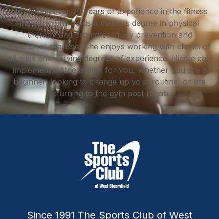
Nicole has over 20 years of experience in the fitness
industry. She holds a masters degree in physical
therapy and promotes injury prevention and
functional exercise. She enjoys working with clients of
all ages and varying degrees of experience. Nicole can
implement a fitness plan for you, whether you are a
beginner, looking to change up your routine, or are
returning to the gym post rehab.
Since 1991 The Sports Club of West