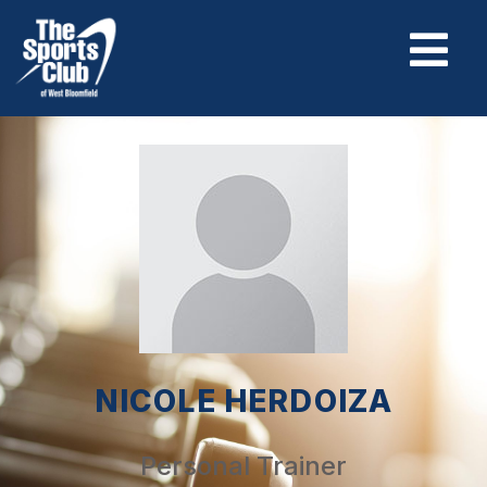
NICOLE HERDOIZA
Personal Trainer