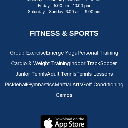
Friday – 5:00 am – 10:00 pm
Saturday – Sunday: 6:00 am – 9:00 pm
FITNESS & SPORTS
Group Exercise
Emerge Yoga
Personal Training
Cardio & Weight Training
Indoor Track
Soccer
Junior Tennis
Adult Tennis
Tennis Lessons
Pickleball
Gymnastics
Martial Arts
Golf Conditioning
Camps