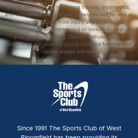
Devra uses weights, resistance training, plyometrics,
and various aerobic methods to help herself as well as
her clients recover from injury and achieve their
goals. If you’re just starting out or looking to step up
your existing workout, Devra’s enthusiasm and
knowledge will motivate you to look and feel the way
you’ve always wanted.
Since 1991 The Sports Club of West
Bloomfield has been providing its