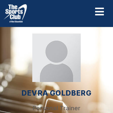
DEVRA GOLDBERG
Personal Trainer