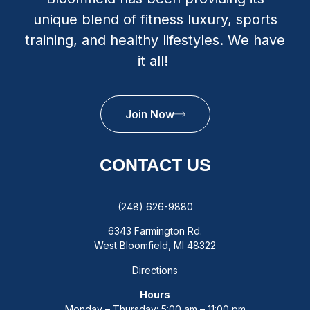
unique blend of fitness luxury, sports
training, and healthy lifestyles. We have
it all!
Join Now
CONTACT US
(248) 626-9880
6343 Farmington Rd.
West Bloomfield, MI 48322
Directions
Hours
Monday – Thursday: 5:00 am – 11:00 pm