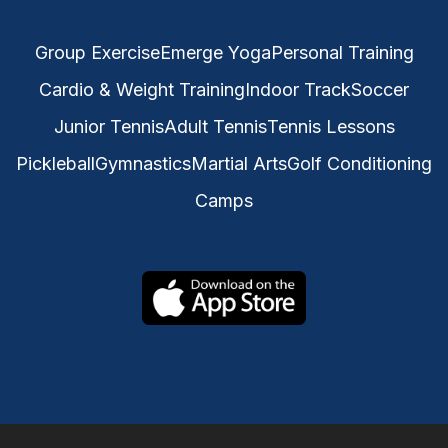
Group Exercise
Emerge Yoga
Personal Training
Cardio & Weight Training
Indoor Track
Soccer
Junior Tennis
Adult Tennis
Tennis Lessons
Pickleball
Gymnastics
Martial Arts
Golf Conditioning
Camps