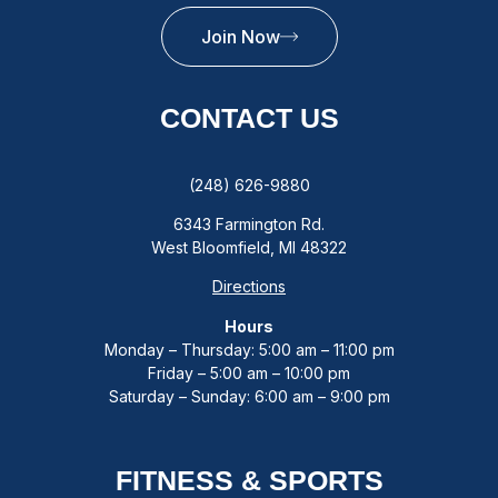
Join Now
CONTACT US
(248) 626-9880
6343 Farmington Rd.
West Bloomfield, MI 48322
Directions
Hours
Monday – Thursday: 5:00 am – 11:00 pm
Friday – 5:00 am – 10:00 pm
Saturday – Sunday: 6:00 am – 9:00 pm
FITNESS & SPORTS