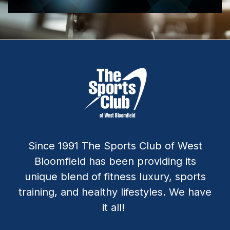
Since 1991 The Sports Club of West
Bloomfield has been providing its
unique blend of fitness luxury, sports
training, and healthy lifestyles. We have
it all!