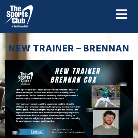
NEW TRAINER – BRENNAN